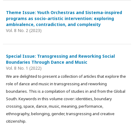
Theme Issue: Youth Orchestras and Sistema-inspired
programs as socio-artistic intervention: exploring
ambivalence, contradiction, and complexity
Vol. 8 No. 2 (2023)
Special Issue: Transgressing and Reworking Social
Boundaries Through Dance and Music
Vol. 8 No. 1 (2022)
We are delighted to present a collection of articles that explore the
role of dance and music in transgressing and reworking
boundaries. This is a compilation of studies in and from the Global
South. Keywords in this volume cover: identities, boundary
crossing, space, dance, music, meaning, performance,
ethnography, belonging, gender, transgressing and creative
citizenship.