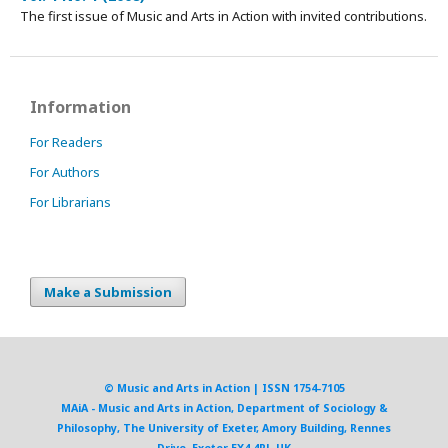
The first issue of Music and Arts in Action with invited contributions.
Information
For Readers
For Authors
For Librarians
Make a Submission
© Music and Arts in Action | ISSN 1754-7105
MAiA - Music and Arts in Action, Department of Sociology &
Philosophy, The University of Exeter, Amory Building, Rennes
Drive, Exeter EX4 4RJ, UK