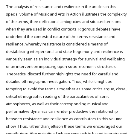
The analysis of resistance and resilience in the articles in this
special volume of Music and Arts in Action illustrates the complexity
of the terms, their definitional ambiguities and situated tensions
when they are used in conflict contexts. Rigorous debates have
underlined the contested nature of the terms resistance and
resilience, whereby resistance is considered a means of
destabilising interpersonal and state hegemony and resilience is
variously seen as an individual strategy for survival and wellbeing
or an intervention impacting upon socio-economic structures.
Theoretical discord further highlights the need for careful and
detailed ethnographic investigation. Thus, while it might be
tempting to avoid the terms altogether as some critics argue, close,
critical ethnographic reading of the particularities of sonic
atmospheres, as well as their corresponding musical and
performative dynamics can render productive the relationship
between resistance and resilience as contributors to this volume
show. Thus, rather than jettison these terms we encouraged our
contributors, (the majority of whose research is based in protracted