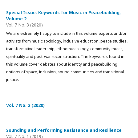
Special Issue: Keywords for Music in Peacebuilding,
Volume 2
Vol. 7 No. 3 (2020)
We are extremely happy to include in this volume experts and/or
activists from music sociology, inclusive education, peace studies,
transformative leadership, ethnomusicology, community music,
spirituality and post-war reconstruction. The keywords found in
this volume cover debates about identity and peacebuilding,
notions of space, inclusion, sound communities and transitional
justice.
Vol. 7 No. 2 (2020)
Sounding and Performing Resistance and Resilience
Vol. 7 No. 1 (2019)