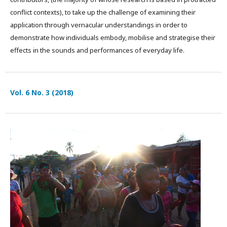
conflict contexts), to take up the challenge of examining their
application through vernacular understandings in order to
demonstrate how individuals embody, mobilise and strategise their
effects in the sounds and performances of everyday life.
Vol. 6 No. 3 (2018)