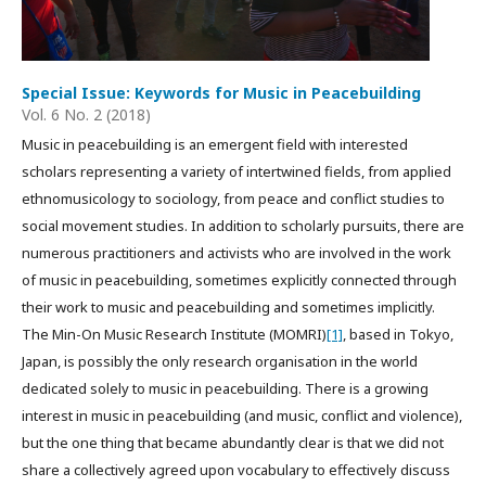
Special Issue: Keywords for Music in Peacebuilding
Vol. 6 No. 2 (2018)
Music in peacebuilding is an emergent field with interested
scholars representing a variety of intertwined fields, from applied
ethnomusicology to sociology, from peace and conflict studies to
social movement studies. In addition to scholarly pursuits, there are
numerous practitioners and activists who are involved in the work
of music in peacebuilding, sometimes explicitly connected through
their work to music and peacebuilding and sometimes implicitly.
The Min-On Music Research Institute (MOMRI)
[1]
, based in Tokyo,
Japan, is possibly the only research organisation in the world
dedicated solely to music in peacebuilding. There is a growing
interest in music in peacebuilding (and music, conflict and violence),
but the one thing that became abundantly clear is that we did not
share a collectively agreed upon vocabulary to effectively discuss