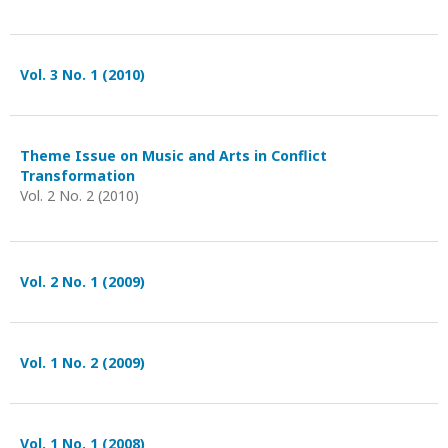
Vol. 3 No. 1 (2010)
Theme Issue on Music and Arts in Conflict
Transformation
Vol. 2 No. 2 (2010)
Vol. 2 No. 1 (2009)
Vol. 1 No. 2 (2009)
Vol. 1 No. 1 (2008)