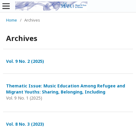
Home
/
Archives
Archives
Vol. 9 No. 2 (2025)
Thematic Issue: Music Education Among Refugee and
Migrant Youths: Sharing, Belonging, Including
Vol. 9 No. 1 (2025)
Vol. 8 No. 3 (2023)