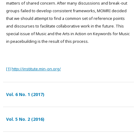
matters of shared concern. After many discussions and break-out
groups failed to develop consistent frameworks, MOMRI decided
that we should attempt to find a common set of reference points
and discourses to facilitate collaborative work in the future. This
special issue of Music and the Arts in Action on Keywords for Music
in peacebuilding is the result of this process.
[1]
http://institute.min-on.org/
Vol. 6 No. 1 (2017)
Vol. 5 No. 2 (2016)