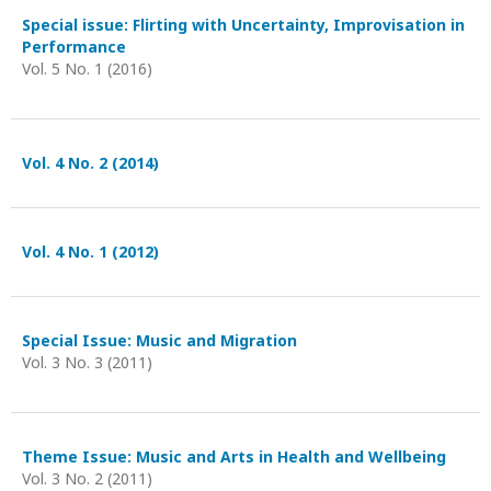
Special issue: Flirting with Uncertainty, Improvisation in
Performance
Vol. 5 No. 1 (2016)
Vol. 4 No. 2 (2014)
Vol. 4 No. 1 (2012)
Special Issue: Music and Migration
Vol. 3 No. 3 (2011)
Theme Issue: Music and Arts in Health and Wellbeing
Vol. 3 No. 2 (2011)