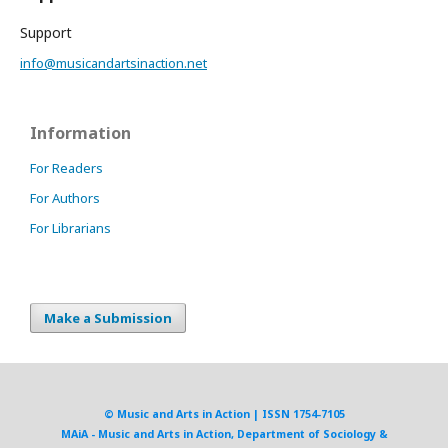
Support
info@musicandartsinaction.net
Information
For Readers
For Authors
For Librarians
Make a Submission
© Music and Arts in Action | ISSN 1754-7105
MAiA - Music and Arts in Action, Department of Sociology &