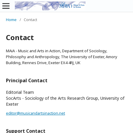
Home
/
Contact
Contact
MAiA - Music and Arts in Action, Department of Sociology,
Philosophy and Anthropology, The University of Exeter, Amory
Building, Rennes Drive, Exeter EX4 4RJ, UK
Principal Contact
Editorial Team
SocArts - Sociology of the Arts Research Group, University of
Exeter
editor@musicandartsinaction.net
Support Contact