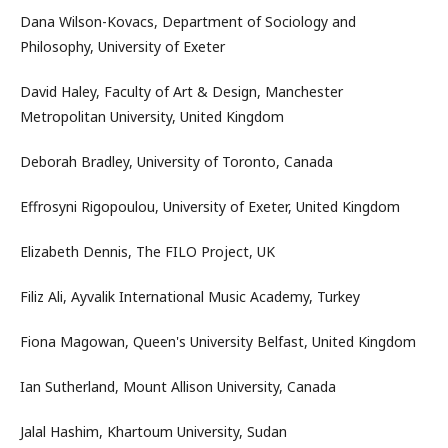
Dana Wilson-Kovacs, Department of Sociology and
Philosophy, University of Exeter
David Haley, Faculty of Art & Design, Manchester
Metropolitan University, United Kingdom
Deborah Bradley, University of Toronto, Canada
Effrosyni Rigopoulou, University of Exeter, United Kingdom
Elizabeth Dennis, The FILO Project, UK
Filiz Ali, Ayvalik International Music Academy, Turkey
Fiona Magowan, Queen's University Belfast, United Kingdom
Ian Sutherland, Mount Allison University, Canada
Jalal Hashim, Khartoum University, Sudan