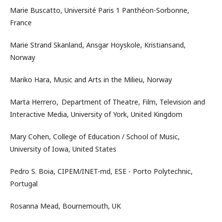
Marie Buscatto, Université Paris 1 Panthéon-Sorbonne,
France
Marie Strand Skanland, Ansgar Hoyskole, Kristiansand,
Norway
Mariko Hara, Music and Arts in the Milieu, Norway
Marta Herrero, Department of Theatre, Film, Television and
Interactive Media, University of York, United Kingdom
Mary Cohen, College of Education / School of Music,
University of Iowa, United States
Pedro S. Boia, CIPEM/INET-md, ESE - Porto Polytechnic,
Portugal
Rosanna Mead, Bournemouth, UK