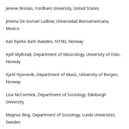
Jeneve Brooks, Fordham University, United States
Jimena De Gortari Ludlow, Universidad Iberoamericana,
Mexico
Kari Bjerke Batt-Rawden, NTNU, Norway
Kjell Skyllstad, Department of Musicology, University of Oslo,
Norway
Kjetil Hjornevik, Department of Music, University of Bergen,
Norway
Lisa McCormick, Department of Sociology, Edinburgh
University
Magnus Ring, Department of Sociology, Lunds Universitet,
Sweden