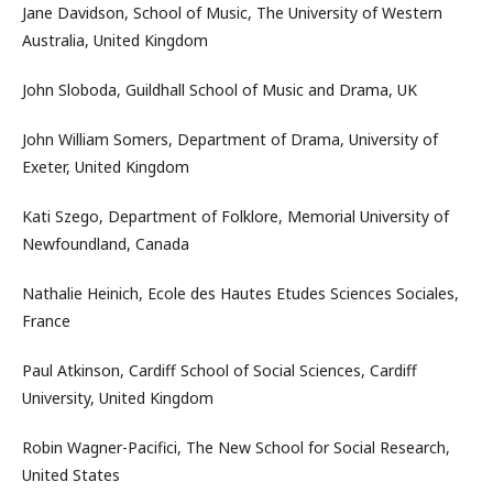
Jane Davidson, School of Music, The University of Western
Australia, United Kingdom
John Sloboda, Guildhall School of Music and Drama, UK
John William Somers, Department of Drama, University of
Exeter, United Kingdom
Kati Szego, Department of Folklore, Memorial University of
Newfoundland, Canada
Nathalie Heinich, Ecole des Hautes Etudes Sciences Sociales,
France
Paul Atkinson, Cardiff School of Social Sciences, Cardiff
University, United Kingdom
Robin Wagner-Pacifici, The New School for Social Research,
United States