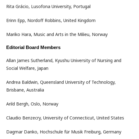
Rita Grácio, Lusofona University, Portugal
Erinn Epp, Nordoff Robbins, United Kingdom
Mariko Hara, Music and Arts in the Milieu, Norway
Editorial Board Members
Allan James Sutherland, Kyushu University of Nursing and
Social Welfare, Japan
Andrea Baldwin, Queensland University of Technology,
Brisbane, Australia
Arild Bergh, Oslo, Norway
Claudio Benzecry, University of Connecticut, United States
Dagmar Danko, Hochschule für Musik Freiburg, Germany