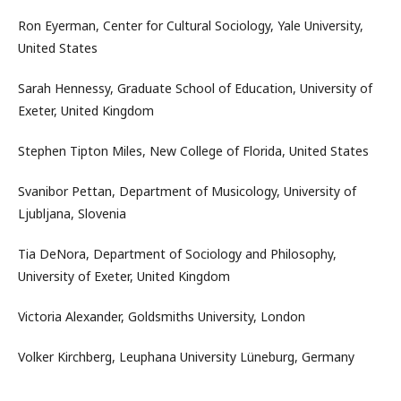
Ron Eyerman, Center for Cultural Sociology, Yale University,
United States
Sarah Hennessy, Graduate School of Education, University of
Exeter, United Kingdom
Stephen Tipton Miles, New College of Florida, United States
Svanibor Pettan, Department of Musicology, University of
Ljubljana, Slovenia
Tia DeNora, Department of Sociology and Philosophy,
University of Exeter, United Kingdom
Victoria Alexander, Goldsmiths University, London
Volker Kirchberg, Leuphana University Lüneburg, Germany