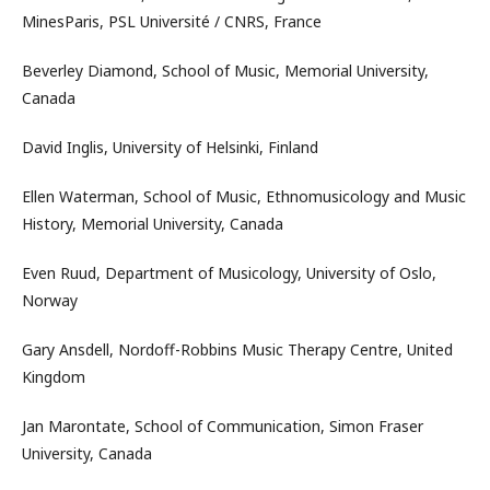
MinesParis, PSL Université / CNRS, France
Beverley Diamond, School of Music, Memorial University,
Canada
David Inglis, University of Helsinki, Finland
Ellen Waterman, School of Music, Ethnomusicology and Music
History, Memorial University, Canada
Even Ruud, Department of Musicology, University of Oslo,
Norway
Gary Ansdell, Nordoff-Robbins Music Therapy Centre, United
Kingdom
Jan Marontate, School of Communication, Simon Fraser
University, Canada