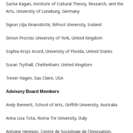
Sacha Kagan, Institute of Cultural Theory, Research, and the
Arts, University of Lüneburg, Germany
Sigrun Lilja Einarsdottir, Bifrost University, Iceland
Simon Procter, University of York, United Kingdom
Sophia Krzys Acord, University of Florida, United States
Susan Trythall, Cheltenham, United Kingdom
Trever Hagen, Eau Claire, USA
Advisory Board Members
Andy Bennett, School of Arts, Griffith University, Australia
Anna Lisa Tota, Roma Tre University, Italy
Antoine Hennion, Centre de Sociologie de l'Innovation,