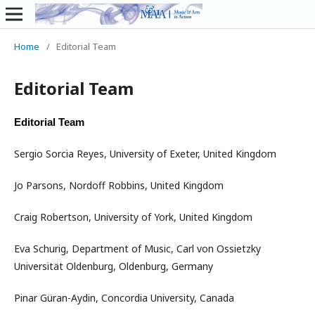
Home
/
Editorial Team
Editorial Team
Editorial Team
Sergio Sorcia Reyes, University of Exeter, United Kingdom
Jo Parsons, Nordoff Robbins, United Kingdom
Craig Robertson, University of York, United Kingdom
Eva Schurig, Department of Music, Carl von Ossietzky
Universität Oldenburg, Oldenburg, Germany
Pinar Güran-Aydin, Concordia University, Canada