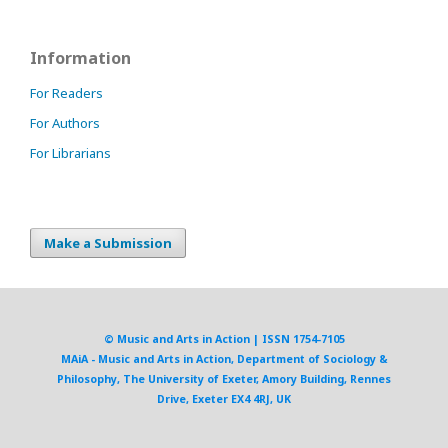
Information
For Readers
For Authors
For Librarians
Make a Submission
© Music and Arts in Action | ISSN 1754-7105
MAiA - Music and Arts in Action, Department of Sociology &
Philosophy, The University of Exeter, Amory Building, Rennes
Drive, Exeter EX4 4RJ, UK