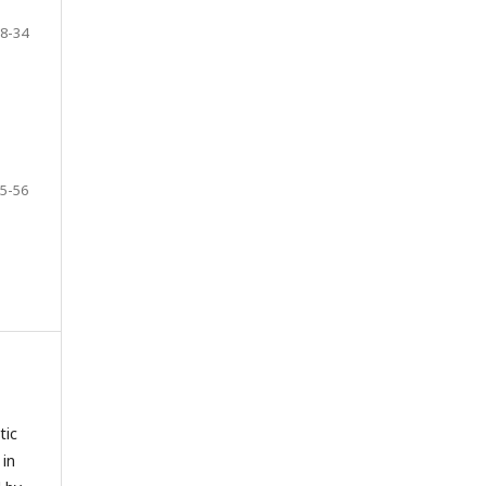
8-34
5-56
tic
 in