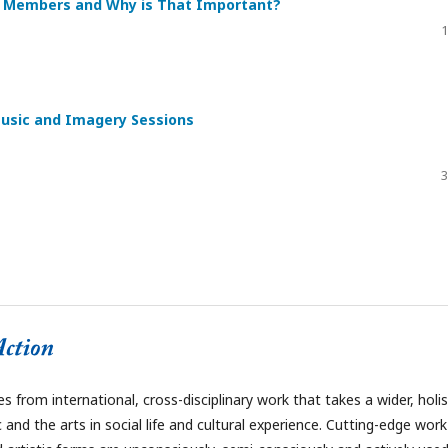
re Members and Why is That Important?
1
Music and Imagery Sessions
3
 from international, cross-disciplinary work that takes a wider, holis
and the arts in social life and cultural experience. Cutting-edge work