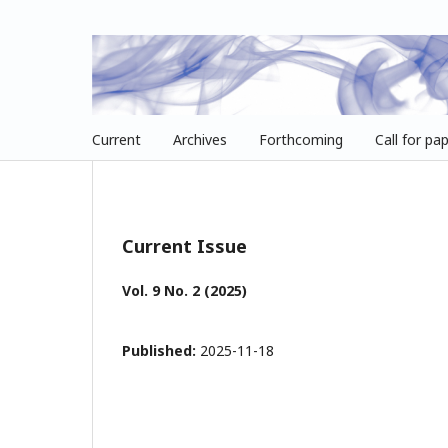
Current
Archives
Forthcoming
Call for pa
Current Issue
Vol. 9 No. 2 (2025)
Published:
2025-11-18