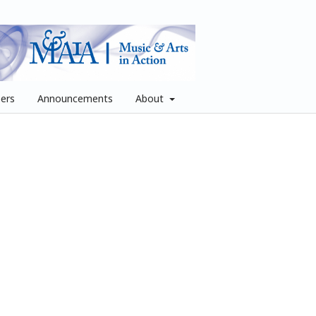
pers
Announcements
About