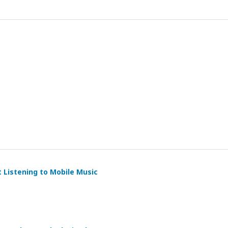
t Listening to Mobile Music