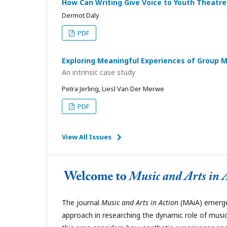
How Can Writing Give Voice to Youth Theat
Dermot Daly
PDF
Exploring Meaningful Experiences of Group 
An intrinsic case study
Petra Jerling, Liesl Van Der Merwe
PDF
View All Issues
The journal
Music and Arts in Action
(MAiA)
emerges
approach in researching the dynamic role of music 