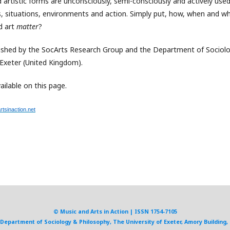
 artistic forms are unconsciously, semi-consciously and actively use
ons, situations, environments and action. Simply put, how, when and w
d art
matter
?
lished by the SocArts Research Group and the Department of Sociolo
 Exeter (United Kingdom).
ailable on this page.
tsinaction.net
© Music and Arts in Action | ISSN 1754-7105
, Department of Sociology & Philosophy, The University of Exeter, Amory Building, 