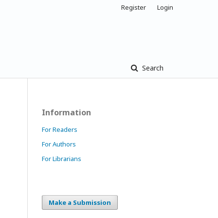
Register
Login
Search
Information
For Readers
For Authors
For Librarians
Make a Submission