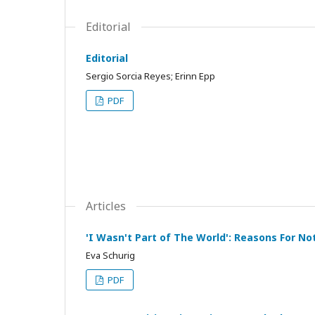
Editorial
Editorial
Sergio Sorcia Reyes; Erinn Epp
PDF
Articles
'I Wasn't Part of The World': Reasons For No
Eva Schurig
PDF