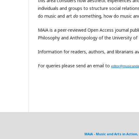
this area considers how aesthetic experiences and
individuals and groups to structure social relati
do music and art
do
something, how do music an
MAiA is a peer-reviewed Open Access journal pub
Philosophy and Anthropology of the University of
Information for readers, authors, and librarians av
For queries please send an email to
editor@musicandar
MAiA - Music and Arts in Action