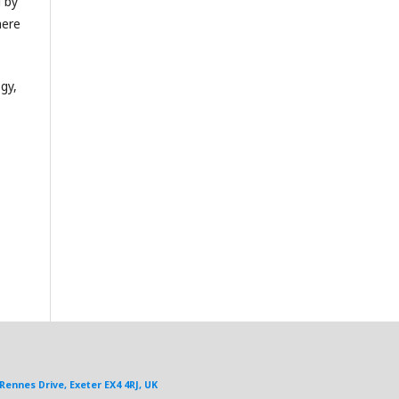
d by
here
gy,
Rennes Drive, Exeter EX4 4RJ, UK