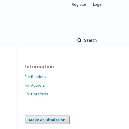
Register
Login
Search
Information
For Readers
For Authors
For Librarians
Make a Submission