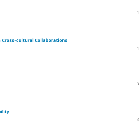
1
 Cross-cultural Collaborations
1
3
ility
4