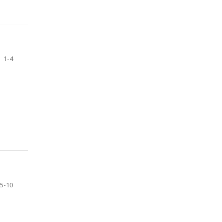
1-4
5-10