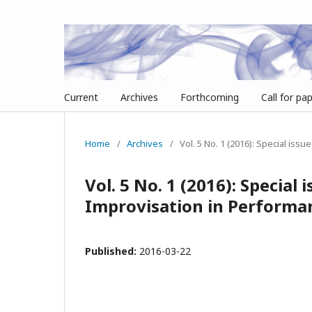
Current
Archives
Forthcoming
Call for pa
Home
/
Archives
/
Vol. 5 No. 1 (2016): Special issu
Vol. 5 No. 1 (2016): Special 
Improvisation in Performa
Published:
2016-03-22