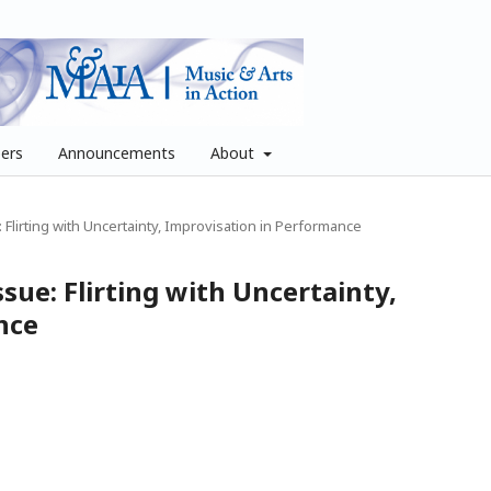
pers
Announcements
About
e: Flirting with Uncertainty, Improvisation in Performance
issue: Flirting with Uncertainty,
nce