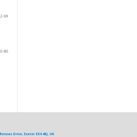
2-69
0-80
Rennes Drive, Exeter EX4 4RJ, UK