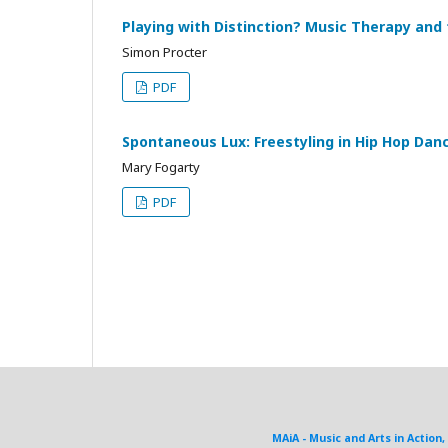
Playing with Distinction? Music Therapy and
Simon Procter
PDF
Spontaneous Lux: Freestyling in Hip Hop Dan
Mary Fogarty
PDF
MAiA - Music and Arts in Action