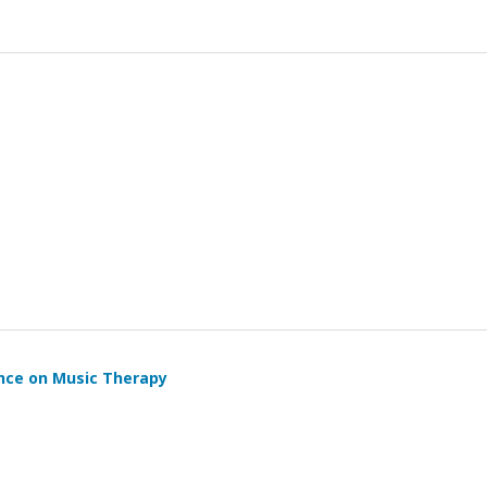
ence on Music Therapy