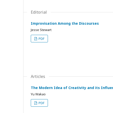
Editorial
Improvisation Among the Discourses
Jesse Stewart
PDF
Articles
The Modern Idea of Creativity and its Influ
Yu Wakao
PDF