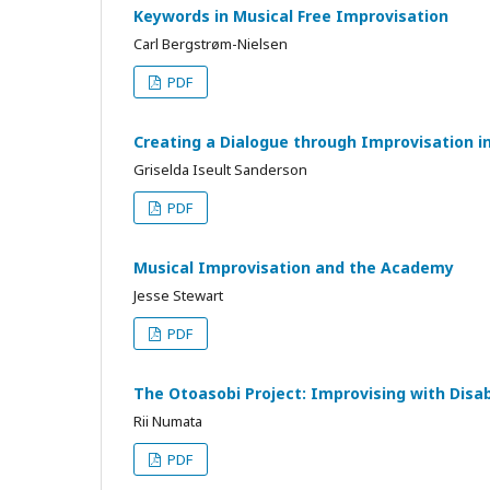
Keywords in Musical Free Improvisation
Carl Bergstrøm-Nielsen
PDF
Creating a Dialogue through Improvisation in
Griselda Iseult Sanderson
PDF
Musical Improvisation and the Academy
Jesse Stewart
PDF
The Otoasobi Project: Improvising with Disab
Rii Numata
PDF