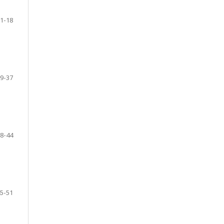
1-18
9-37
8-44
5-51