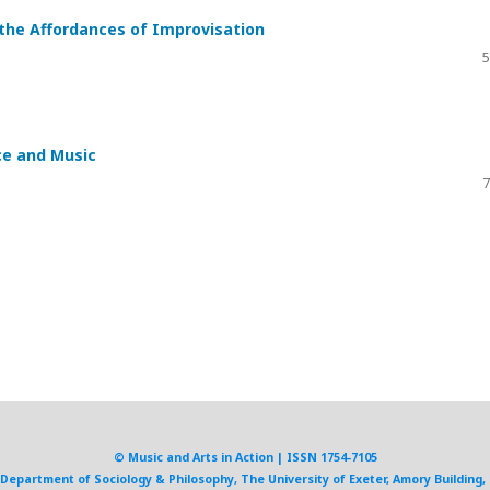
 the Affordances of Improvisation
5
ce and Music
7
© Music and Arts in Action | ISSN 1754-7105
, Department of Sociology & Philosophy, The University of Exeter, Amory Building, 