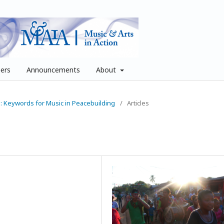
pers
Announcements
About
ue: Keywords for Music in Peacebuilding
/
Articles