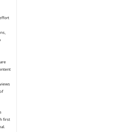
ffort
ons,
o
 are
ontent
 views
of
s
h first
al.