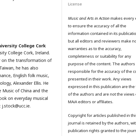
License
Music and Arts in Action
makes every e
to ensure the accuracy of all the
information contained in its publicati
but all editors and reviewers make n
iversity College Cork
warranties as to the accuracy,
sity College Cork, Ireland.
completeness or suitability for any
 on the transformation of
purpose of the content. The authors
 Taiwan, he has also
responsible for the accuracy of the c
mance, English folk music,
presented in their work. Any views
logy, Alexander Ellis. He
expressed in this publication are the
e Music of China and the
of the authors and are not the views 
ook on everyday musical
MAiA editors or affiliates.
 j.stock@ucc.ie.
Copyright for articles published in thi
journal is retained by the authors, wit
publication rights granted to the journ