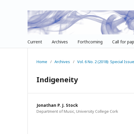
Current
Archives
Forthcoming
Call for pa
Home
/
Archives
/
Vol. 6 No. 2 (2018): Special Iss
Indigeneity
Jonathan P. J. Stock
Department of Music, University College Cork