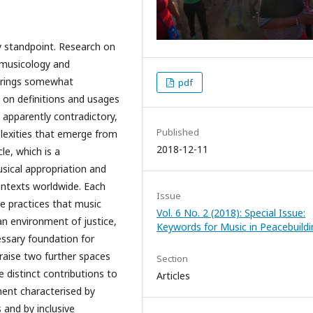
ary standpoint. Research on
omusicology and
 brings somewhat
pdf
s on definitions and usages
 apparently contradictory,
Published
lexities that emerge from
2018-12-11
le, which is a
sical appropriation and
ontexts worldwide. Each
Issue
e practices that music
Vol. 6 No. 2 (2018): Special Issue:
an environment of justice,
Keywords for Music in Peacebuildi
essary foundation for
I raise two further spaces
Section
 distinct contributions to
Articles
ent characterised by
 and by inclusive