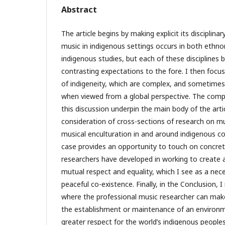
Abstract
The article begins by making explicit its disciplin
music in indigenous settings occurs in both ethn
indigenous studies, but each of these disciplines
contrasting expectations to the fore. I then focu
of indigeneity, which are complex, and sometimes
when viewed from a global perspective. The comp
this discussion underpin the main body of the artic
consideration of cross-sections of research on mu
musical enculturation in and around indigenous c
case provides an opportunity to touch on concret
researchers have developed in working to create 
mutual respect and equality, which I see as a nec
peaceful co-existence. Finally, in the Conclusion, 
where the professional music researcher can make
the establishment or maintenance of an environm
greater respect for the world’s indigenous peoples