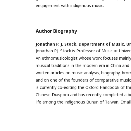
engagement with indigenous music.
Author Biography
Jonathan P. J. Stock,
Department of Music, Un
Jonathan P.J. Stock is Professor of Music at Univer
An ethnomusicologist whose work focuses mainly
musical traditions in the modern era in China and
written articles on music analysis, biography, bro
and on one of the founders of comparative musico
is currently co-editing the Oxford Handbook of th
Chinese Diaspora and has recently completed a b
life among the indigenous Bunun of Taiwan. Email: