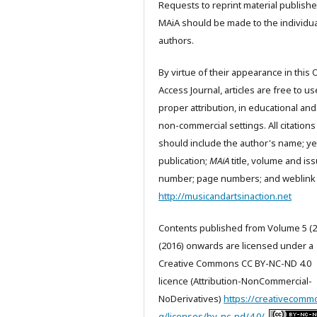
Requests to reprint material publishe
MAiA should be made to the individua
authors.
By virtue of their appearance in this
Access Journal, articles are free to us
proper attribution, in educational and
non-commercial settings. All citations
should include the author's name; ye
publication;
MAiA
title, volume and is
number; page numbers; and weblink 
http://musicandartsinaction.net
Contents published from Volume 5 (2
(2016) onwards are licensed under a
Creative Commons CC BY-NC-ND 4.0
licence (Attribution-NonCommercial-
NoDerivatives)
https://creativecomm
g/licenses/by-nc-nd/4.0/