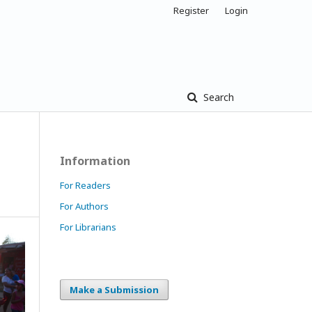
Register
Login
Search
Information
For Readers
For Authors
For Librarians
Make a Submission