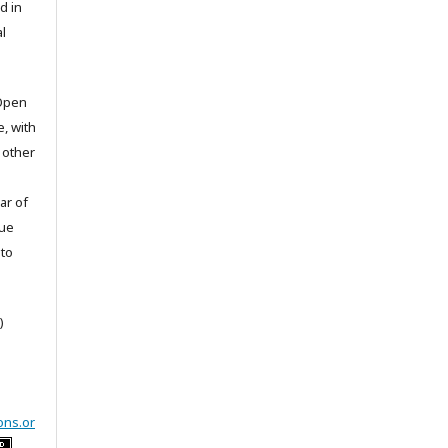
d in
l
 Open
e, with
 other
ar of
sue
to
)
ons.or