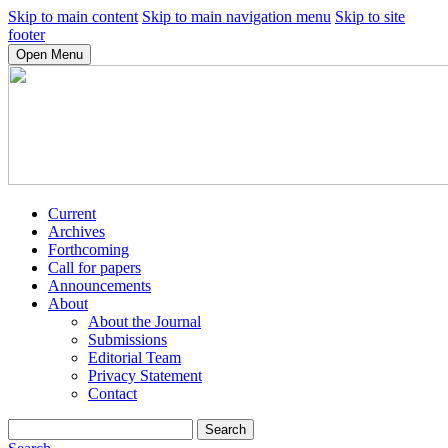
Skip to main content
Skip to main navigation menu
Skip to site
footer
Open Menu
Current
Archives
Forthcoming
Call for papers
Announcements
About
About the Journal
Submissions
Editorial Team
Privacy Statement
Contact
Search