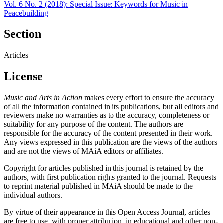
Vol. 6 No. 2 (2018): Special Issue: Keywords for Music in
Peacebuilding
Section
Articles
License
Music and Arts in Action
makes every effort to ensure the accuracy
of all the information contained in its publications, but all editors and
reviewers make no warranties as to the accuracy, completeness or
suitability for any purpose of the content. The authors are
responsible for the accuracy of the content presented in their work.
Any views expressed in this publication are the views of the authors
and are not the views of MAiA editors or affiliates.
Copyright for articles published in this journal is retained by the
authors, with first publication rights granted to the journal. Requests
to reprint material published in MAiA should be made to the
individual authors.
By virtue of their appearance in this Open Access Journal, articles
are free to use, with proper attribution, in educational and other non-