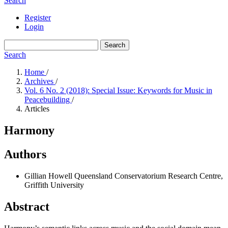
Search
Register
Login
Search
Search
Home
/
Archives
/
Vol. 6 No. 2 (2018): Special Issue: Keywords for Music in
Peacebuilding
/
Articles
Harmony
Authors
Gillian Howell
Queensland Conservatorium Research Centre,
Griffith University
Abstract