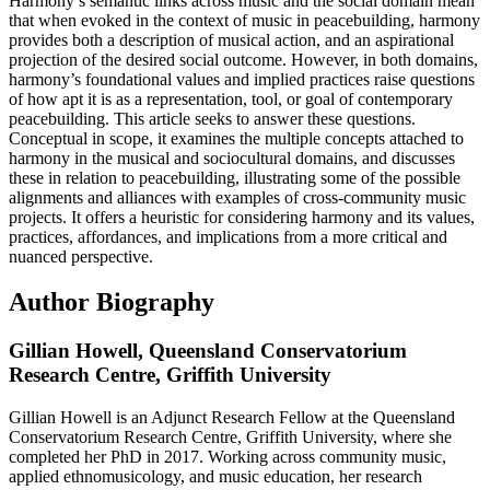
Harmony’s semantic links across music and the social domain mean
that when evoked in the context of music in peacebuilding, harmony
provides both a description of musical action, and an aspirational
projection of the desired social outcome. However, in both domains,
harmony’s foundational values and implied practices raise questions
of how apt it is as a representation, tool, or goal of contemporary
peacebuilding. This article seeks to answer these questions.
Conceptual in scope, it examines the multiple concepts attached to
harmony in the musical and sociocultural domains, and discusses
these in relation to peacebuilding, illustrating some of the possible
alignments and alliances with examples of cross-community music
projects. It offers a heuristic for considering harmony and its values,
practices, affordances, and implications from a more critical and
nuanced perspective.
Author Biography
Gillian Howell,
Queensland Conservatorium
Research Centre, Griffith University
Gillian Howell is an Adjunct Research Fellow at the Queensland
Conservatorium Research Centre, Griffith University, where she
completed her PhD in 2017. Working across community music,
applied ethnomusicology, and music education, her research