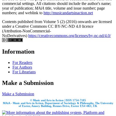
commercial settings. All citations should include the author's name;
year of publication;
MAiA
title, volume and issue number; page
numbers; and weblink to
http://musicandartsinaction.net
Contents published from Volume 5 (2) (2016) onwards are licensed
under a Creative Commons CC BY-NC-ND 4.0 licence
(Attribution-NonCommercial-
NoDerivatives)
https://creativecommons.org/licenses/by-nc-nd/4.0/
Information
For Readers
For Authors
For Librarians
Make a Submission
Make a Submission
© Music and Arts in Action | ISSN 1754-7105
MAiA - Music and Arts in Action, Department of Sociology & Philosophy, The University
of Exeter, Amory Building, Rennes Drive, Exeter EX4 4RJ, UK