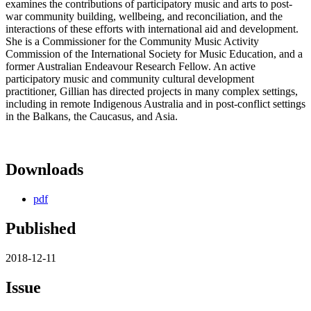
examines the contributions of participatory music and arts to post-
war community building, wellbeing, and reconciliation, and the
interactions of these efforts with international aid and development.
She is a Commissioner for the Community Music Activity
Commission of the International Society for Music Education, and a
former Australian Endeavour Research Fellow. An active
participatory music and community cultural development
practitioner, Gillian has directed projects in many complex settings,
including in remote Indigenous Australia and in post-conflict settings
in the Balkans, the Caucasus, and Asia.
Downloads
pdf
Published
2018-12-11
Issue