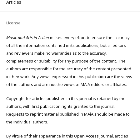
Articles
License
Music and Arts in Action
makes every effort to ensure the accuracy
of all the information contained in its publications, but all editors
and reviewers make no warranties as to the accuracy,
completeness or suitability for any purpose of the content. The
authors are responsible for the accuracy of the content presented
in their work. Any views expressed in this publication are the views
of the authors and are not the views of MAiA editors or affiliates.
Copyright for articles published in this journal is retained by the
authors, with first publication rights granted to the journal.
Requests to reprint material published in MAiA should be made to
the individual authors.
By virtue of their appearance in this Open Access Journal, articles