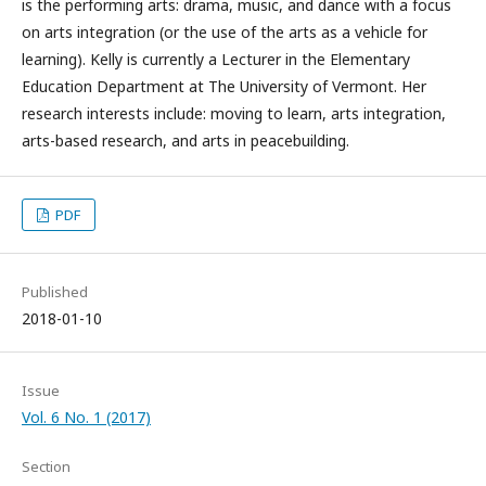
is the performing arts: drama, music, and dance with a focus
on arts integration (or the use of the arts as a vehicle for
learning). Kelly is currently a Lecturer in the Elementary
Education Department at The University of Vermont. Her
research interests include: moving to learn, arts integration,
arts-based research, and arts in peacebuilding.
PDF
Published
2018-01-10
Issue
Vol. 6 No. 1 (2017)
Section