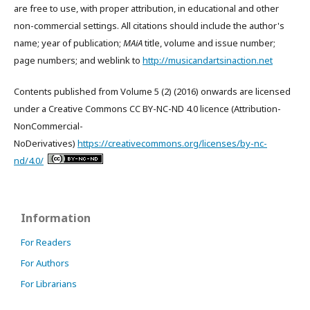
are free to use, with proper attribution, in educational and other
non-commercial settings. All citations should include the author's
name; year of publication;
MAiA
title, volume and issue number;
page numbers; and weblink to
http://musicandartsinaction.net
Contents published from Volume 5 (2) (2016) onwards are licensed
under a Creative Commons CC BY-NC-ND 4.0 licence (Attribution-
NonCommercial-
NoDerivatives)
https://creativecommons.org/licenses/by-nc-
nd/4.0/
Information
For Readers
For Authors
For Librarians