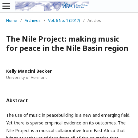
Home
/
Archives
/
Vol. 6 No. 1 (2017)
/
Articles
The Nile Project: making music
for peace in the Nile Basin region
Kelly Mancini Becker
University of Vermont
Abstract
The use of music in peacebuilding is a new and emerging field.
Yet there is sparse empirical evidence on its outcomes. The
Nile Project is a musical collaborative from East Africa that