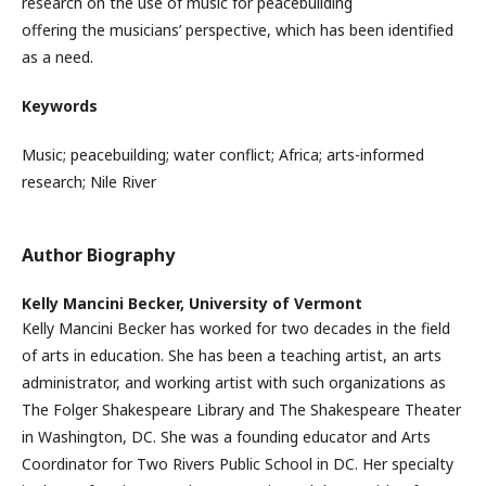
research on the use of music for peacebuilding
offering the musicians’ perspective, which has been identified
as a need.
Keywords
Music; peacebuilding; water conflict; Africa; arts-informed
research; Nile River
Author Biography
Kelly Mancini Becker,
University of Vermont
Kelly Mancini Becker has worked for two decades in the field
of arts in education. She has been a teaching artist, an arts
administrator, and working artist with such organizations as
The Folger Shakespeare Library and The Shakespeare Theater
in Washington, DC. She was a founding educator and Arts
Coordinator for Two Rivers Public School in DC. Her specialty