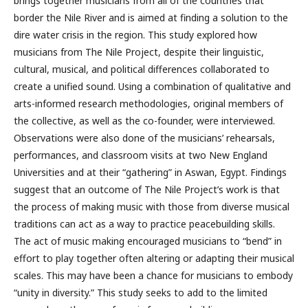
brings together musicians from all of the countries that
border the Nile River and is aimed at finding a solution to the
dire water crisis in the region. This study explored how
musicians from The Nile Project, despite their linguistic,
cultural, musical, and political differences collaborated to
create a unified sound. Using a combination of qualitative and
arts-informed research methodologies, original members of
the collective, as well as the co-founder, were interviewed.
Observations were also done of the musicians’ rehearsals,
performances, and classroom visits at two New England
Universities and at their “gathering” in Aswan, Egypt. Findings
suggest that an outcome of The Nile Project’s work is that
the process of making music with those from diverse musical
traditions can act as a way to practice peacebuilding skills.
The act of music making encouraged musicians to “bend” in
effort to play together often altering or adapting their musical
scales. This may have been a chance for musicians to embody
“unity in diversity.” This study seeks to add to the limited