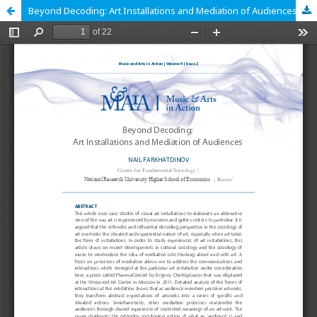
Beyond Decoding: Art Installations and Mediation of Audiences