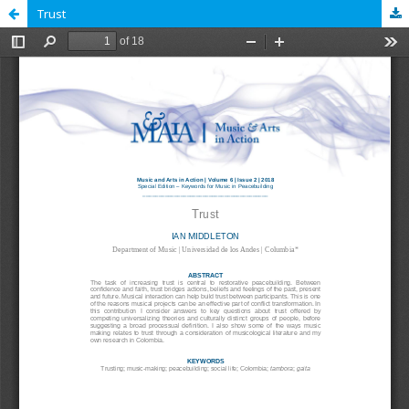
Trust